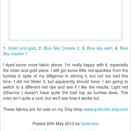
1.
Violet and gold
, 2.
Blue Sky Crackle 2
, 3.
Blue sky swirl
, 4.
Blue
Sky crackle 1
I dyed some more fabric above. I'm really happy with it, especially
the violet and gold piece. I still got some little red speckles from the
fuchsia in spite of my dilligence in stirring it, but not too bad this
time. I did not fileter it, but apparently should have. I am going to
switch to a different red dye and see if I like the results. Light red
(Dharma ) doesn't have quite the bad rep as fuchsia does. The
color isn't quite a cool, but we'll see how it works out.
These fabrics are for sale on my Etsy shop
www.quiltrobin.etsy.com
.
Posted
26th May 2010
by
Quiltrobin