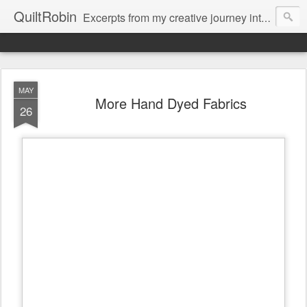
QuiltRobin
Excerpts from my creative journey into art quilting, including dyeing, surface design, beading, embroidery and much, much more!
MAY
More Hand Dyed Fabrics
26