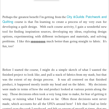
City &Guilds Patchwork and
Perhaps the greatest benefit I’m getting from the
Quilting
course is that I'm learning to create a process of my very own for
developing a quilt design.
With each course activity, I gain a wonderful new
tool for finding inspiration sources, developing my ideas, exploring design
options, experimenting with different techniques and materials, and solving
problems.
I like this
soooooooo
much better than going straight to fabric. It's
fun, too!
Before I started the course, I might do a simple sketch of what I wanted the
finished project to look like, and pull a stack of fabrics from my stash, but that
was the extent of my design process.
It was all centered on that finished
product, it happened mostly inside my head and on the fabric. My decisions
were made in terms of how the end product looked at various points along the
way. Those decisions often took a very long time to make, for fear of getting it
wrong, or ruining what I had done so far. Often those decisions were never
made, which accounts for all the UFO’s around here!
I felt that I had so little
control over the work I produced, and felt so unsure of myself at times, that my