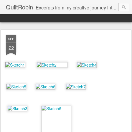
QuiltRobin
Excerpts from my creative journey into art quilting, including dyeing, surface design, beading, embroidery and much, much more!
SEP
22