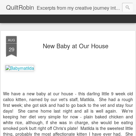
QuiltRobin
Excerpts from my creative journey into art quilting, including dyeing, surface design, beading, embroidery and much, much more!
AUG
New Baby at Our House
29
We have a new baby at our house - this darling little 9 week old
calico kitten, named by our vet's staff, Matilda. She had a rough
first week; she got sick and had to go back to the vet and stay four
days! She came home last night and all is well again. We're
keeping her diet very simple for now - plain baked chicken and
white rice, although, if she was in charge, she would be eating
smoked pork butt right off Chris's plate! Matilda is the sweetest little
thing, probably the most affectionate kitten I have ever had. She