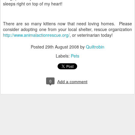
sleeps right on top of my heart!
There are so many kittens now that need loving homes. Please
consider adopting one from your local shelter, rescue organization
http://www.animalactionrescue.org/
, or veterinarian today!
Posted
29th August 2008
by
Quiltrobin
Labels:
Pets
0
Add a comment