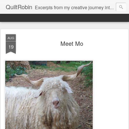
QuiltRobin
Excerpts from my creative journey into art quilting, including dyeing, surface design, beading, embroidery and much, much more!
AUG
Meet Mo
19