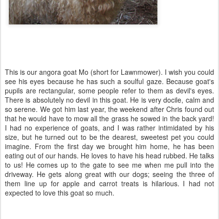
This is our angora goat Mo (short for Lawnmower). I wish you could
see his eyes because he has such a soulful gaze. Because goat's
pupils are rectangular, some people refer to them as devil's eyes.
There is absolutely no devil in this goat. He is very docile, calm and
so serene. We got him last year, the weekend after Chris found out
that he would have to mow all the grass he sowed in the back yard!
I had no experience of goats, and I was rather intimidated by his
size, but he turned out to be the dearest, sweetest pet you could
imagine. From the first day we brought him home, he has been
eating out of our hands. He loves to have his head rubbed. He talks
to us! He comes up to the gate to see me when me pull into the
driveway. He gets along great with our dogs; seeing the three of
them line up for apple and carrot treats is hilarious. I had not
expected to love this goat so much.