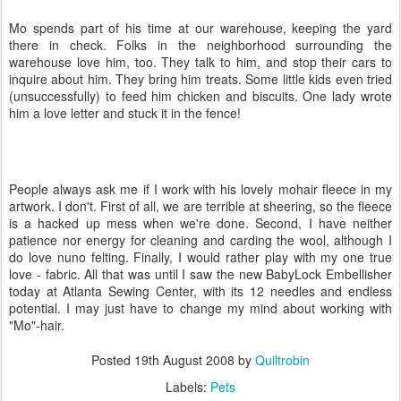
Mo spends part of his time at our warehouse, keeping the yard
there in check. Folks in the neighborhood surrounding the
warehouse love him, too. They talk to him, and stop their cars to
inquire about him. They bring him treats. Some little kids even tried
(unsuccessfully) to feed him chicken and biscuits. One lady wrote
him a love letter and stuck it in the fence!
People always ask me if I work with his lovely mohair fleece in my
artwork. I don't. First of all, we are terrible at sheering, so the fleece
is a hacked up mess when we're done. Second, I have neither
patience nor energy for cleaning and carding the wool, although I
do love nuno felting. Finally, I would rather play with my one true
love - fabric. All that was until I saw the new BabyLock Embellisher
today at Atlanta Sewing Center, with its 12 needles and endless
potential. I may just have to change my mind about working with
"Mo"-hair.
Posted
19th August 2008
by
Quiltrobin
Labels:
Pets