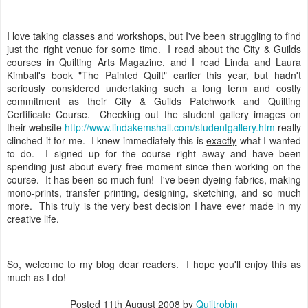
I love taking classes and workshops, but I've been struggling to find
just the right venue for some time. I read about the City & Guilds
courses in Quilting Arts Magazine, and I read Linda and Laura
Kimball's book "
The Painted Quilt
" earlier this year, but hadn't
seriously considered undertaking such a long term and costly
commitment as their City & Guilds Patchwork and Quilting
Certificate Course. Checking out the student gallery images on
their website
http://www.lindakemshall.com/studentgallery.htm
really
clinched it for me. I knew immediately this is
exactly
what I wanted
to do. I signed up for the course right away and have been
spending just about every free moment since then working on the
course. It has been so much fun! I've been dyeing fabrics, making
mono-prints, transfer printing, designing, sketching, and so much
more. This truly is the very best decision I have ever made in my
creative life.
So, welcome to my blog dear readers. I hope you'll enjoy this as
much as I do!
Posted
11th August 2008
by
Quiltrobin