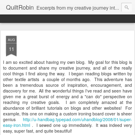
QuiltRobin
Excerpts from my creative journey into art quilting, including dyeing, surface design, beading, embroidery and much, much more!
AUG
11
I am so excited about having my own blog. My goal for this blog is
to document and share my creative journey, and all of the really
cool things I find along the way. I began reading blogs written by
other textile artists a couple of months ago. This adventure has
been a tremendous source of inspiration, encouragement, and
discovery for me. All the wonderful things I've read and seen have
given me a great burst of energy and a "can do" perspective on
reaching my creative goals. I am completely amazed at the
abundance of brilliant tutorials on blogs and other websites! For
example, this one on making a custom ironing board cover is sheer
genius
http://u-handbag.typepad.com/uhandblog/2008/01/super-
easy-iron.html
. I sewed one up immediately. It was indeed very
easy, super fast, and quite beautiful!